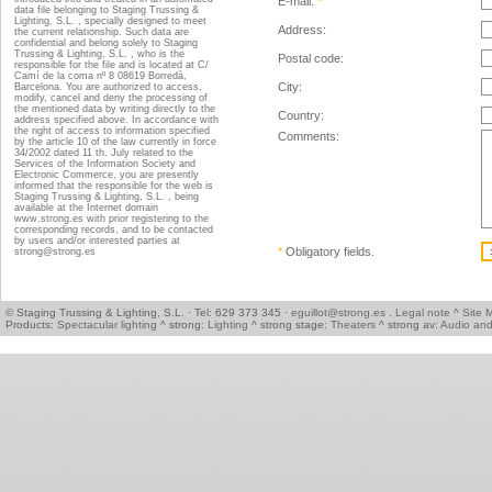
E-mail:
*
data file belonging to Staging Trussing &
Lighting, S.L. , specially designed to meet
Address:
the current relationship. Such data are
confidential and belong solely to Staging
Trussing & Lighting, S.L. , who is the
Postal code:
responsible for the file and is located at C/
Camí de la coma nº 8 08619 Borredà,
City:
Barcelona. You are authorized to access,
modify, cancel and deny the processing of
the mentioned data by writing directly to the
Country:
address specified above. In accordance with
the right of access to information specified
Comments:
by the article 10 of the law currently in force
34/2002 dated 11 th. July related to the
Services of the Information Society and
Electronic Commerce, you are presently
informed that the responsible for the web is
Staging Trussing & Lighting, S.L. , being
available at the Internet domain
www.strong.es with prior registering to the
corresponding records, and to be contacted
by users and/or interested parties at
*
Obligatory fields
.
strong@strong.es
© Staging Trussing & Lighting, S.L. · Tel: 629 373 345 ·
eguillot@strong.es
.
Legal note
^
Site 
Products:
Spectacular lighting
^ strong:
Lighting
^ strong stage:
Theaters
^ strong av:
Audio and