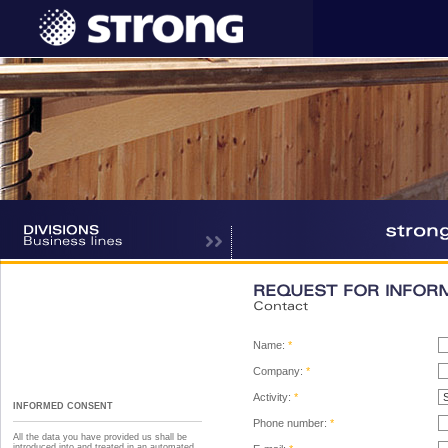
REQUEST FOR INFOR
Contact
Name:
*
Company:
*
Activity:
*
INFORMED CONSENT
Phone number:
*
All the data you have provided us shall be
introduced into and treated in an automated